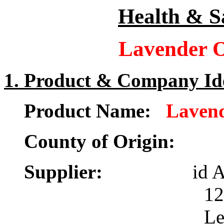
Health & S
Lavender O
1. Product & Company Ide
Product Name:
Lavend
County of Origin:
Supplier:
id 
12 New Stati
Leeds