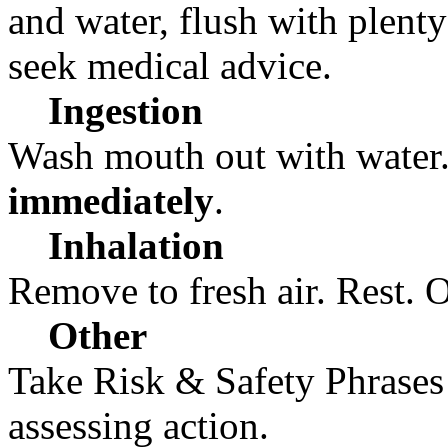
and water, flush with plenty o
seek medical advice.
Ingestion
Wash mouth out with water.
immediately
.
Inhalation
Remove to fresh air. Rest. 
Other
Take Risk & Safety Phrases
assessing action.