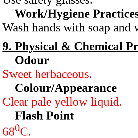
Work/Hygiene Practice
Wash hands with soap and w
9. Physical & Chemical Pr
Odour
Sweet herbaceous.
Colour/Appearance
Clear pale yellow liquid.
Flash Point
0
68
C.