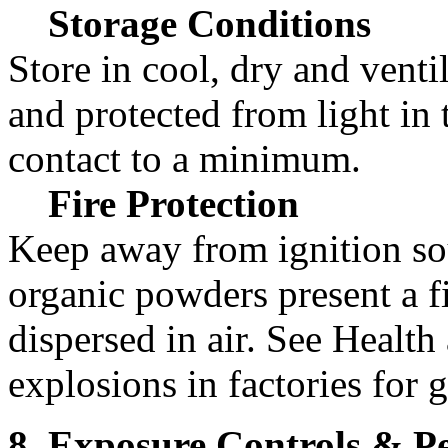
Storage Conditions
Store in cool, dry and vent
and protected from light in 
contact to a minimum.
Fire Protection
Keep away from ignition so
organic powders present a 
dispersed in air. See Health
explosions in factories for 
8. Exposure Controls & Pe