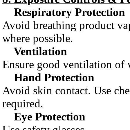
Respiratory Protection
Avoid breathing product vap
where possible.
Ventilation
Ensure good ventilation of 
Hand Protection
Avoid skin contact. Use chem
required.
Eye Protection
Use safety glasses.