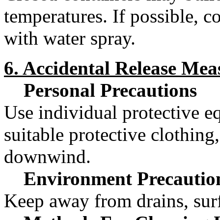
temperatures. If possible, c
with water spray.
6. Accidental Release Mea
Personal Precautions
Use individual protective e
suitable protective clothing
downwind.
Environment Precautio
Keep away from drains, surf