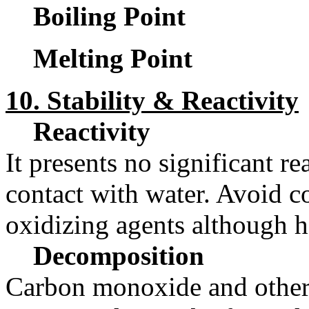
Boiling Point
Melting Point
10. Stability & Reactivity
Reactivity
It presents no significant rea
contact with water. Avoid co
oxidizing agents although ha
Decomposition
Carbon monoxide and other 