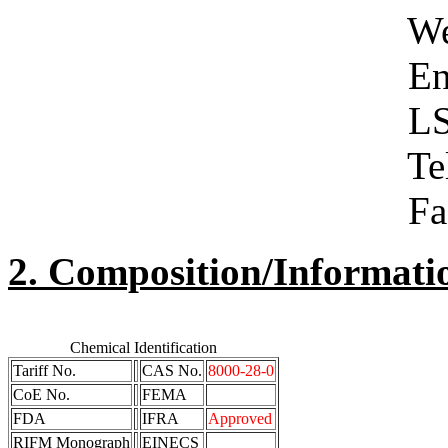
West Yor
Engla
LS1 5
Telephone 01
Facsimile 01
2. Composition/Informati
Chemical Identification
Tariff No.
CAS No.
8000-28-0
CoE No.
FEMA
FDA
IFRA
Approved
RIFM Monograph
EINECS