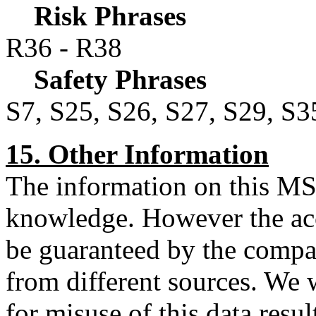
Risk Phrases
R36 - R38
Safety Phrases
S7, S25, S26, S27, S29, S3
15. Other Information
The information on this MSD
knowledge. However the acc
be guaranteed by the compa
from different sources. We w
for misuse of this data resu