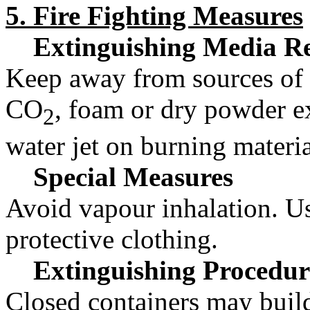
5. Fire Fighting Measures
Extinguishing Media R
Keep away from sources of 
CO
, foam or dry powder ex
2
water jet on burning materia
Special Measures
Avoid vapour inhalation. U
protective clothing.
Extinguishing Procedur
Closed containers may build