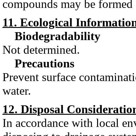
compounds may be formed 
11. Ecological Informatio
Biodegradability
Not determined.
Precautions
Prevent surface contaminati
water.
12. Disposal Consideratio
In accordance with local e