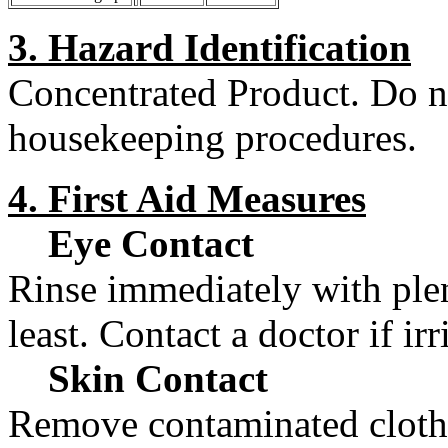
3. Hazard Identification
Concentrated Product. Do n
housekeeping procedures.
4. First Aid Measures
Eye Contact
Rinse immediately with plen
least. Contact a doctor if irr
Skin Contact
Remove contaminated cloth