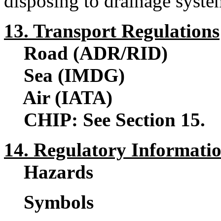
disposing to drainage syste
13. Transport Regulations
Road (ADR/RID)
Sea (IMDG)
Air (IATA)
CHIP: See Section 15.
14. Regulatory Informati
Hazards
Symbols