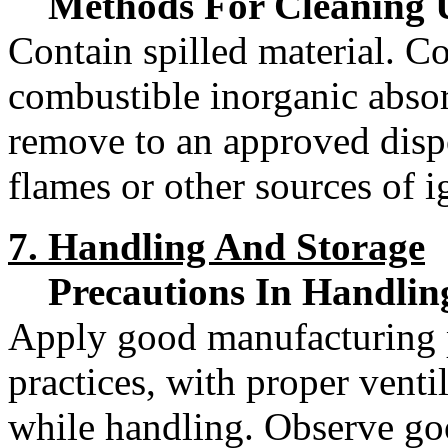
Methods For Cleaning 
Contain spilled material. Co
combustible inorganic absor
remove to an approved disp
flames or other sources of i
7. Handling And Storage
Precautions In Handlin
Apply good manufacturing p
practices, with proper venti
while handling. Observe go