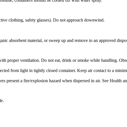
ossible, containers should be cooled off with water spray.
ctive clothing, safety glasses). Do not approach downwind.
ganic absorbent material, or sweep up and remove to an approved disposa
with proper ventilation. Do not eat, drink or smoke while handling. Ob
ected from light in tightly closed container. Keep air contact to a mini
 present a fire/explosion hazard when dispersed in air. See Health and
le.