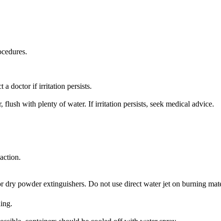
ocedures.
 doctor if irritation persists.
ush with plenty of water. If irritation persists, seek medical advice.
action.
or dry powder extinguishers. Do not use direct water jet on burning mate
ing.