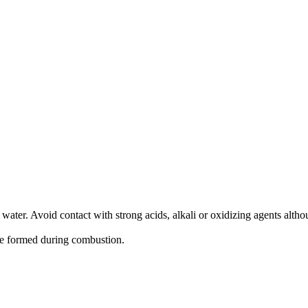
th water. Avoid contact with strong acids, alkali or oxidizing agents alth
e formed during combustion.