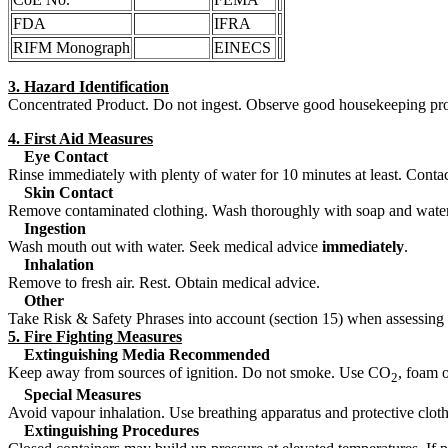
FDA
IFRA
RIFM Monograph
EINECS
3. Hazard Identification
Concentrated Product. Do not ingest. Observe good housekeeping pr
4. First Aid Measures
Eye Contact
Rinse immediately with plenty of water for 10 minutes at least. Contact a
Skin Contact
Remove contaminated clothing. Wash thoroughly with soap and water, fl
Ingestion
Wash mouth out with water. Seek medical advice
immediately
.
Inhalation
Remove to fresh air. Rest. Obtain medical advice.
Other
Take Risk & Safety Phrases into account (section 15) when assessing 
5. Fire Fighting Measures
Extinguishing Media Recommended
Keep away from sources of ignition. Do not smoke. Use CO
, foam 
2
Special Measures
Avoid vapour inhalation. Use breathing apparatus and protective cloth
Extinguishing Procedures