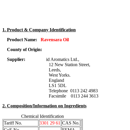
1. Product & Company Identification
Product Name:
Ravensara Oil
County of Origin:
Supplier:
id Aromatics Ltd.,
12 New Station Street,
Leeds,
West Yorks.
England
LS1 5DL
Telephone 0113 242 4983
Facsimile 0113 244 3613
2. Composition/Information on Ingredients
Chemical Identification
Tariff No.
3301 29 61
CAS No.
CoE No.
FEMA