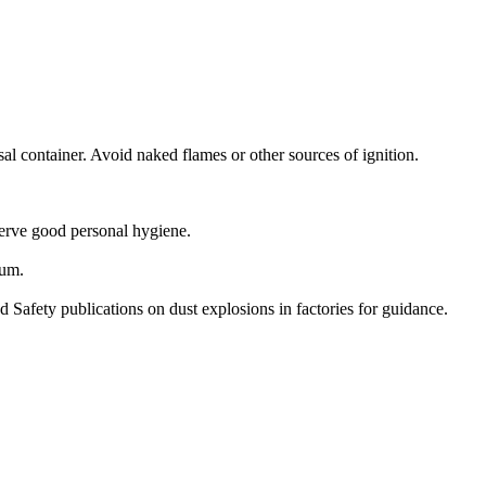
l container. Avoid naked flames or other sources of ignition.
serve good personal hygiene.
mum.
 Safety publications on dust explosions in factories for guidance.