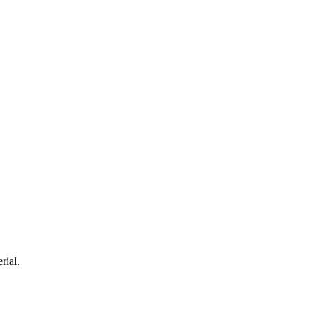
rial.