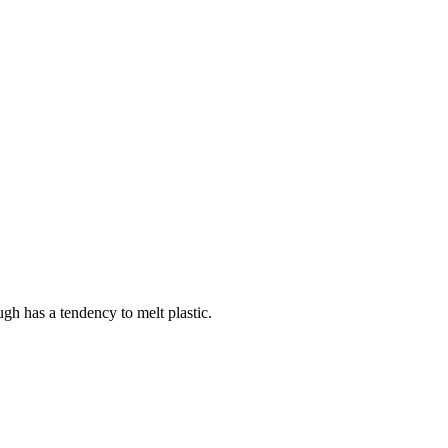
ough has a tendency to melt plastic.