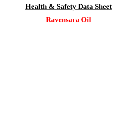
Health & Safety Data Sheet
Ravensara Oil