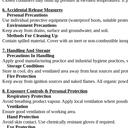
Closed containers may build up pressure at elevated temperatures. If p
6. Accidental Release Measures
Personal Precautions
Use individual protective equipment (waterproof boots, suitable prote
Environment Precautions
Keep away from drains, surface and groundwater, and soil.
Methods For Cleaning Up
Contain spilled material. Cover with an inert or non-combustible inor
7. Handling And Storage
Precautions In Handling
Apply good manufacturing practice and industrial hygiene practices, 
Storage Conditions
Store in cool, dry and ventilated area away from heat sources and prot
Fire Protection
Keep away from ignition sources and naked flames. All organic powders
8. Exposure Controls & Personal Protection
Respiratory Protection
Avoid breathing product vapour. Apply local ventilation where possib
Ventilation
Ensure good ventilation of working area.
Hand Protection
Avoid skin contact. Use chemically resistant gloves if required.
Eye Protection