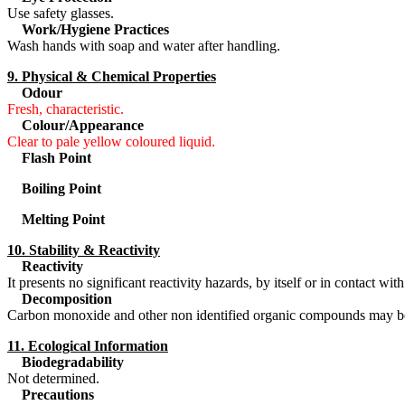
Use safety glasses.
Work/Hygiene Practices
Wash hands with soap and water after handling.
9. Physical & Chemical Properties
Odour
Fresh, characteristic.
Colour/Appearance
Clear to pale yellow coloured liquid.
Flash Point
Boiling Point
Melting Point
10. Stability & Reactivity
Reactivity
It presents no significant reactivity hazards, by itself or in contact wi
Decomposition
Carbon monoxide and other non identified organic compounds may b
11. Ecological Information
Biodegradability
Not determined.
Precautions