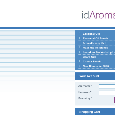
Essential Oils
Essential Oil Blends
Aromatherapy Set
Massage Oil Blends
Luxurious Moisturising L
Beard Oils
Chakra Blends
New Blends for 2026
Your Account
Username*
Password*
Mandatory *
Shopping Cart