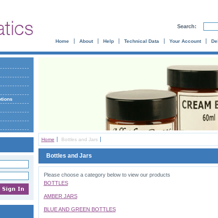
Search:
Home
About
Help
Technical Data
Your Account
De
otions
Home
Bottles and Jars
Bottles and Jars
Please choose a category below to view our products
BOTTLES
AMBER JARS
BLUE AND GREEN BOTTLES