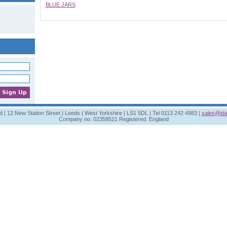
BLUE JARS
td | 12 New Station Street | Leeds | West Yorkshire | LS1 5DL | Tel 0113 242 4983 |
sales@ida
Company no. 02358521 Registered. England