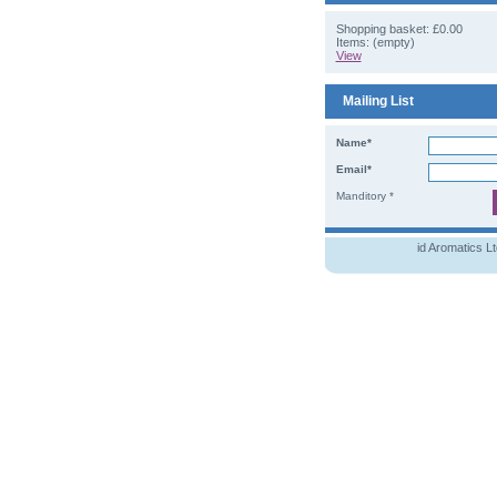
Shopping basket:
£0.00
Items: (empty)
View
Mailing List
Name*
Email*
Manditory *
id Aromatics L