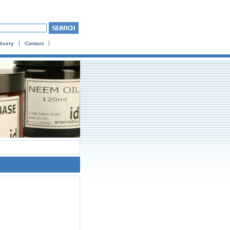
livery
Contact