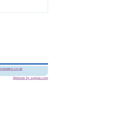
romatics.co.uk
Website by zagota.com