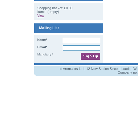
Shopping basket:
£0.00
Items: (empty)
View
Mailing List
Name*
Email*
Manditory *
id Aromatics Ltd | 12 New Station Street | Leeds | W
Company no. 