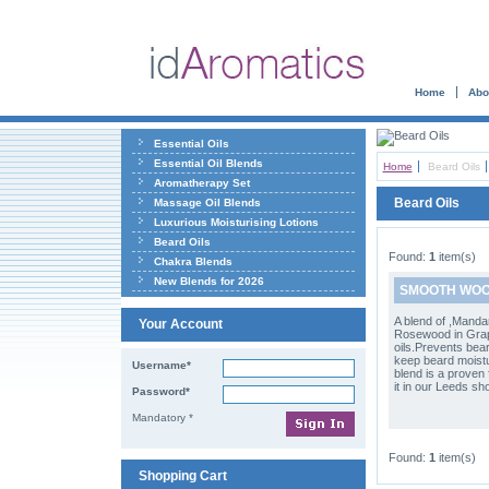
Home
Abo
Essential Oils
Essential Oil Blends
Home
Beard Oils
Aromatherapy Set
Beard Oils
Massage Oil Blends
Luxurious Moisturising Lotions
Beard Oils
Found:
1
item(s)
Chakra Blends
New Blends for 2026
SMOOTH WOOD
A blend of ,Mand
Your Account
Rosewood in Gra
oils.Prevents bear
keep beard moistu
Username*
blend is a proven 
it in our Leeds sh
Password*
Mandatory *
Found:
1
item(s)
Shopping Cart