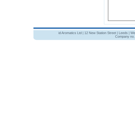
id Aromatics Ltd | 12 New Station Street | Leeds | W
Company no. 