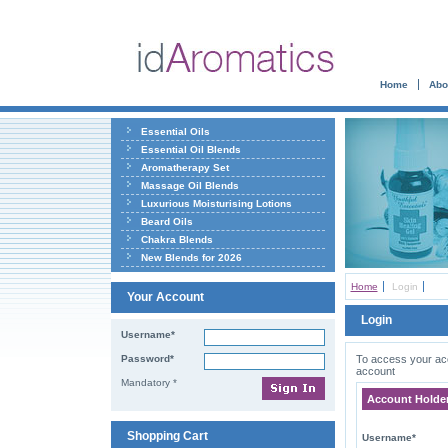
Home
Abo
Essential Oils
Essential Oil Blends
Aromatherapy Set
Massage Oil Blends
Luxurious Moisturising Lotions
Beard Oils
Chakra Blends
New Blends for 2026
Home
Login
Your Account
Login
Username*
Password*
To access your acco
account
Mandatory *
Account Holde
Shopping Cart
Username*