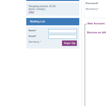
Password*
Shopping basket:
£0.00
Items: (empty)
Mandatory *
View
Mailing List
New Account:
Name*
Become an idA
Email*
Manditory *